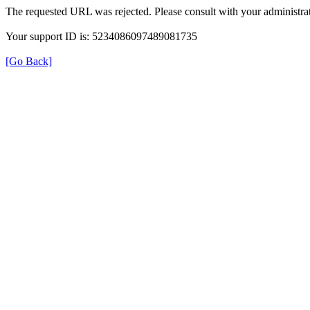
The requested URL was rejected. Please consult with your administrat
Your support ID is: 5234086097489081735
[Go Back]